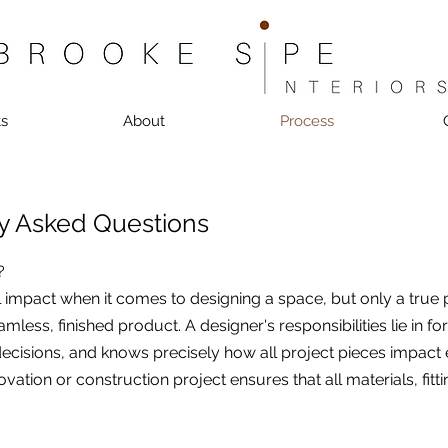
ts
About
Process
y Asked Questions
?
l impact when it comes to designing a space, but only a true
amless, finished product. A designer's responsibilities lie in f
ecisions, and knows precisely how all project pieces impact ea
vation or construction project ensures that all materials, fitt