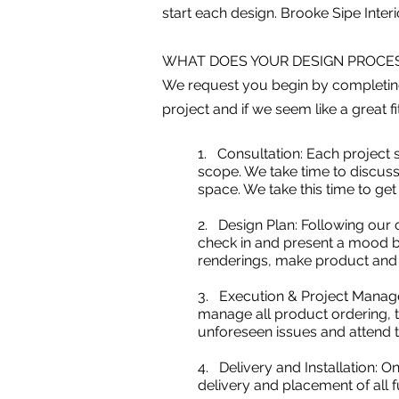
start each design. Brooke Sipe Interio
WHAT DOES YOUR DESIGN PROCES
We request you begin by completi
project and if we seem like a great f
1. Consultation: Each project s
scope. We take time to discuss 
space. We take this time to ge
2. Design Plan: Following our c
check in and present a mood bo
renderings, make product and m
3. Execution & Project Managem
manage all product ordering, tr
unforeseen issues and attend t
4. Delivery and Installation: 
delivery and placement of all 