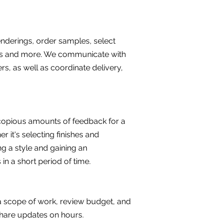
enderings, order samples, select
ents and more. We communicate with
rs, as well as coordinate delivery,
e copious amounts of feedback for a
 it's selecting finishes and
ng a style and gaining an
s in a short period of time.
e a scope of work, review budget, and
 share updates on hours.