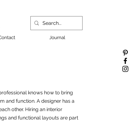
Contact
Journal
 professional knows how to bring
orm and function. A designer has a
ch other. Hiring an interior
ings and functional layouts are part