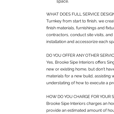
space.
WHAT DOES FULL SERVICE DESIGN
Turnkey from start to finish, we cre
finish materials, furnishings and f
contractors, conduct site visits, and
installation and accessorize each s
DO YOU OFFER ANY OTHER SERVI
Yes, Brooke Sipe Interiors offers Si
new or existing home, but don't have
materials for a new build, assisting 
understating of how to execute a pro
HOW DO YOU CHARGE FOR YOUR S
Brooke Sipe Interiors charges an hou
provide an estimated amount of hour