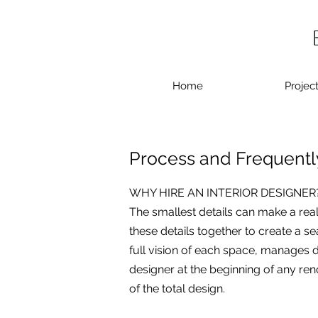
Home
Projec
Process and Frequentl
WHY HIRE AN INTERIOR DESIGNER
The smallest details can make a rea
these details together to create a se
full vision of each space, manages d
designer at the beginning of any reno
of the total design.