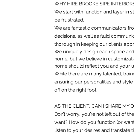
WHY HIRE BROOKE SIPE INTERIOR
We start with function and layer in st
be frustrated.
We are fantastic communicators from 
decisions, as well as fluid commun
thorough in keeping our clients appr
We uniquely design each space and
home, but we believe in customization
home should reflect you and your un
While there are many talented, traine
ensuring our personalities and style
off on the right foot.
AS THE CLIENT, CAN I SHARE MY 
Don’t worry, you’re not left out of 
want? How do you function (or want
listen to your desires and translate 