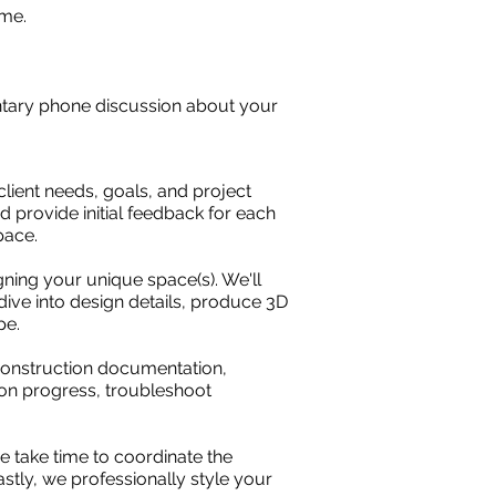
ome.
entary phone discussion about your
client needs, goals, and project
d provide initial feedback for each
space.
gning your unique space(s). We'll
ive into design details, produce 3D
pe.
 construction documentation,
n on progress, troubleshoot
e take time to coordinate the
stly, we professionally style your