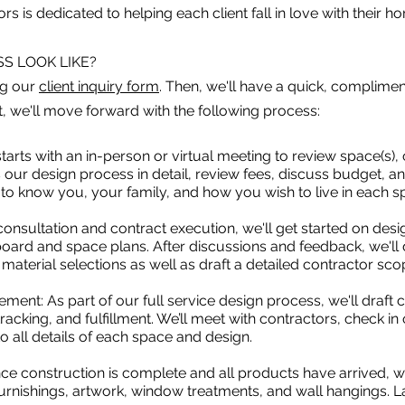
rs is dedicated to helping each client fall in love with their h
S LOOK LIKE?
ng our
client inquiry form
. Then, we'll have a quick, complim
it, we'll move forward with the following process:
tarts with an in-person or virtual meeting to review space(s), 
our design process in detail, review fees, discuss budget, an
t to know you, your family, and how you wish to live in each 
onsultation and contract execution, we'll get started on desi
ard and space plans. After discussions and feedback, we'll d
aterial selections as well as draft a detailed contractor sco
ent: As part of our full service design process, we'll draft
acking, and fulfillment. We’ll meet with contractors, check i
o all details of each space and design.
Once construction is complete and all products have arrived, w
furnishings, artwork, window treatments, and wall hangings. La