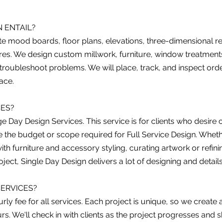
 ENTAIL?
ate mood boards, floor plans, elevations, three-dimensional r
ixtures. We design custom millwork, furniture, window treatm
 troubleshoot problems. We will place, track, and inspect orde
pace.
CES?
nge Day Design Services. This service is for clients who desir
 the budget or scope required for Full Service Design. Whether
with furniture and accessory styling, curating artwork or refini
ject, Single Day Design delivers a lot of designing and detail
ERVICES?
rly fee for all services. Each project is unique, so we creat
s. We'll check in with clients as the project progresses and