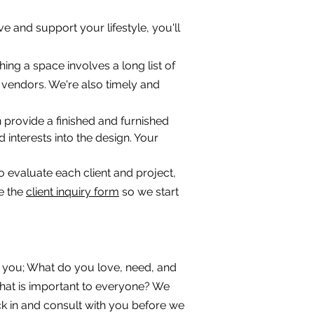
rve and support your lifestyle, you'll
ing a space involves a long list of
vendors. We're also timely and
n provide a finished and furnished
 interests into the design. Your
o evaluate each client and project,
te the
client inquiry form
so we start
ow you; What do you love, need, and
hat is important to everyone? We
eck in and consult with you before we