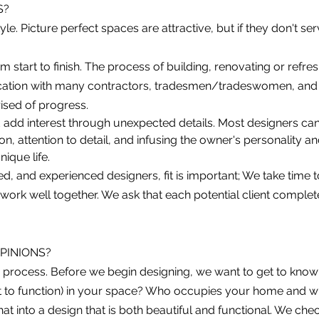
S?
yle. Picture perfect spaces are attractive, but if they don't se
start to finish. The process of building, renovating or refresh
ication with many contractors, tradesmen/tradeswomen, and 
ised of progress.
 add interest through unexpecte
d details. Most designers ca
, attention to detail, and infusing the owner's personality and
ique life.
d, and experienced designers, fit i
s important; We take time t
 work well together. We ask that each potential client comple
OPINIONS?
the process. Before we begin designing, we want to get to kn
 to function) in your space? Who occupies your home and w
that into a design that is both beautiful and functional. We ch