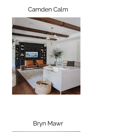
Camden Calm
Bryn Mawr