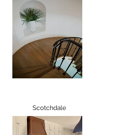
Scotchdale