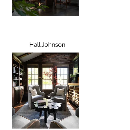
Hall Johnson