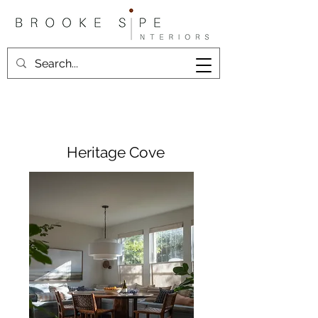
Heritage Cove