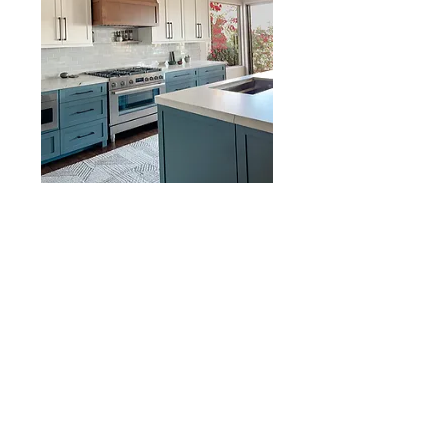
Lavaca Trail