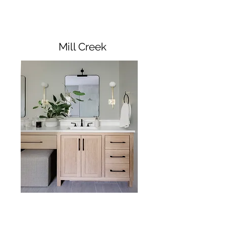
Mill Creek