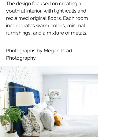
The design focused on creating a 
youthful interior, with light walls and 
reclaimed original floors. Each room 
incorporates warm colors, minimal 
furnishings, and a mixture of metals.
Photographs by Megan Read 
Photography