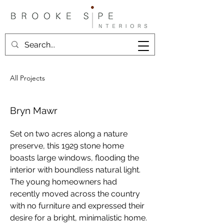
All Projects
Bryn Mawr
Set on two acres along a nature 
preserve, this 1929 stone home 
boasts large windows, flooding the 
interior with boundless natural light. 
The young homeowners had 
recently moved across the country 
with no furniture and expressed their 
desire for a bright, minimalistic home. 