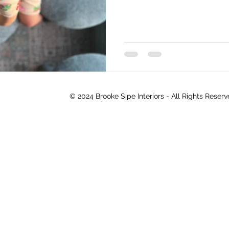
© 2024 Brooke Sipe Interiors - All Rights Reser