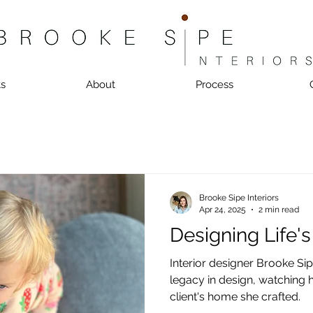
ts
About
Process
Brooke Sipe Interiors
Apr 24, 2025
2 min read
Designing Life'
Interior designer Brooke Sip
legacy in design, watching
client's home she crafted.