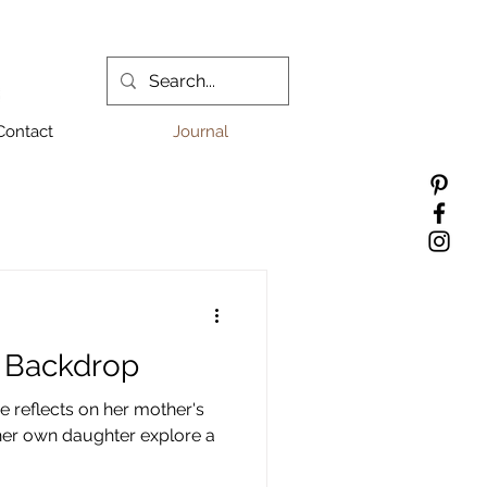
Contact
Journal
s Backdrop
e reflects on her mother's
 her own daughter explore a