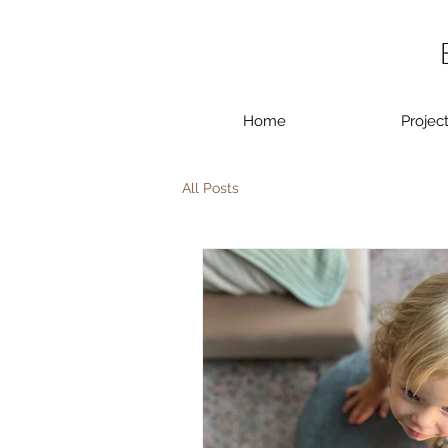
Home
Projec
All Posts